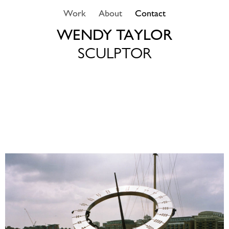
Skip
Work
About
Contact
to
content
WENDY TAYLOR
SCULPTOR