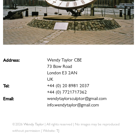
Wendy Taylor CBE
Address:
73 Bow Road
London E3 2AN
UK
+44 (0) 20 8981 2037
Tel:
+44 (0) 7721717362
wendytaylorsculptor@gmail.com
Email:
info.wendytaylor@gmail.com
©2026
Wendy Taylor
| All rights reserved | No images may be reproduced
without permission | Website:
TJ