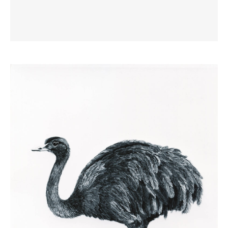
Geese at Bentley
1985
Pastel and Conte, 76 x 57cm