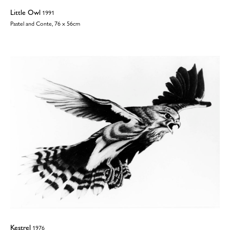
Little Owl
1991
Pastel and Conte, 76 x 56cm
Kestrel
1976