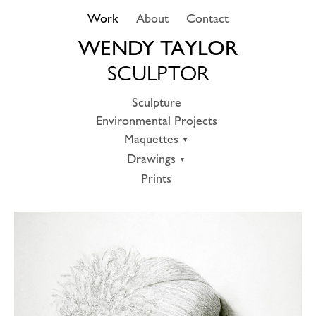
Skip
Work
About
Contact
to
content
WENDY TAYLOR
SCULPTOR
Sculpture
Environmental Projects
Maquettes
Drawings
Prints