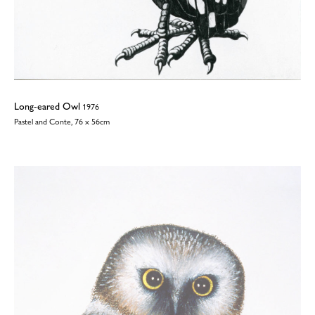
Long-eared Owl
1976
Pastel and Conte, 76 x 56cm