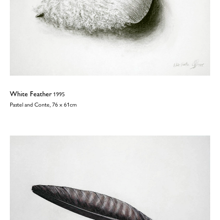
White Feather
1995
Pastel and Conte, 76 x 61cm