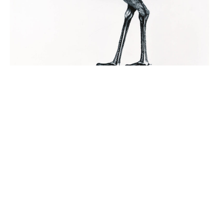
©2026
Wendy Taylor
| All rights reserved | No images may be reproduced
without permission | Website:
TJ
Emu
1976
Pastel and Conte, 76 x 56cm