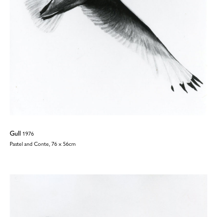
Gull
1976
Pastel and Conte, 76 x 56cm