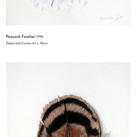
Peacock Feather
1995
Pastel and Conte, 61 x 76cm