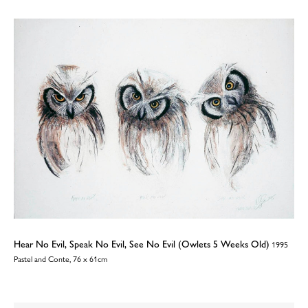
Hear No Evil, Speak No Evil, See No Evil (Owlets 5 Weeks Old)
1995
Pastel and Conte, 76 x 61cm