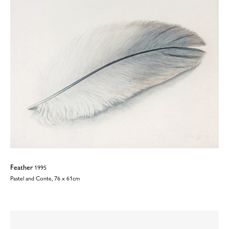
Feather
1995
Pastel and Conte, 76 x 61cm