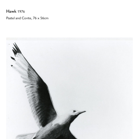
Hawk
1976
Pastel and Conte, 76 x 56cm