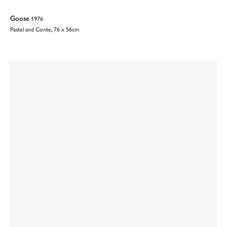
Goose
1976
Pastel and Conte, 76 x 56cm