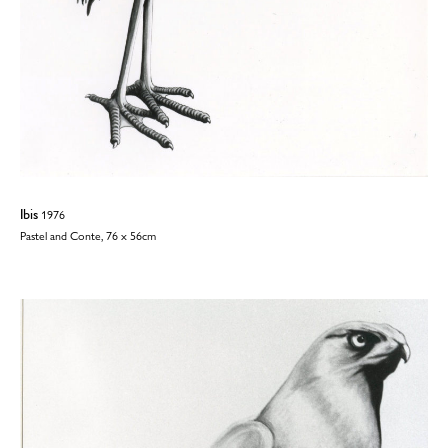
Ibis
1976
Pastel and Conte, 76 x 56cm