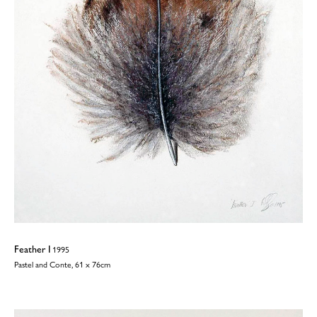
Feather I
1995
Pastel and Conte, 61 x 76cm