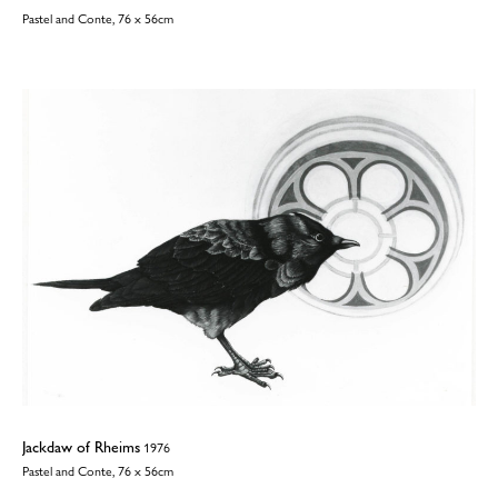
Pastel and Conte, 76 x 56cm
Jackdaw of Rheims
1976
Pastel and Conte, 76 x 56cm