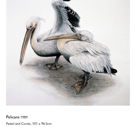
Pelicans
1989
Pastel and Conte, 101 x 96.5cm