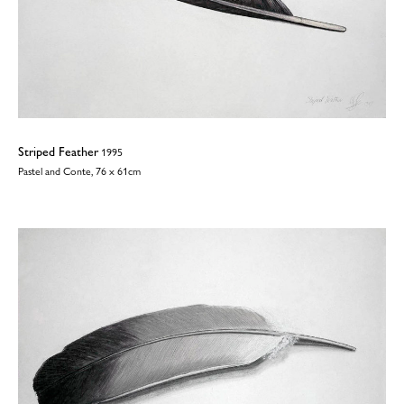
Striped Feather
1995
Pastel and Conte, 76 x 61cm