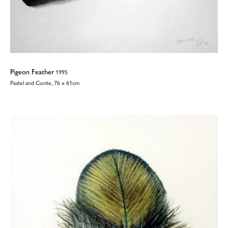
Pigeon Feather
1995
Pastel and Conte, 76 x 61cm