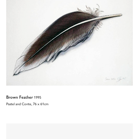
Brown Feather
1995
Pastel and Conte, 76 x 61cm