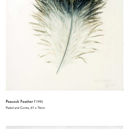
Peacock Feather I
1995
Pastel and Conte, 61 x 76cm