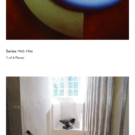
Series
1965-1966
1 of 6 Pieces