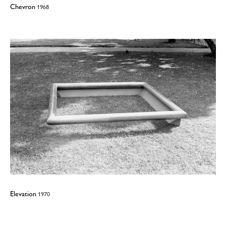
Chevron
1968
Elevation
1970