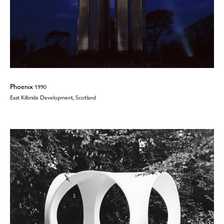
Phoenix
1990
East Kilbride Development, Scotland