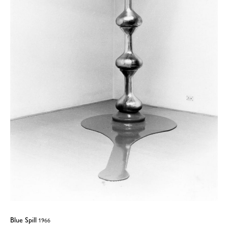
Blue Spill
1966