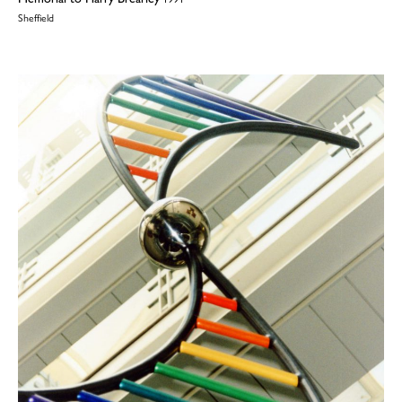
Sheffield