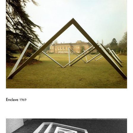
Enclave
1969