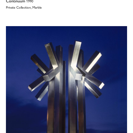
Continuum
1990
Private Collection, Marble