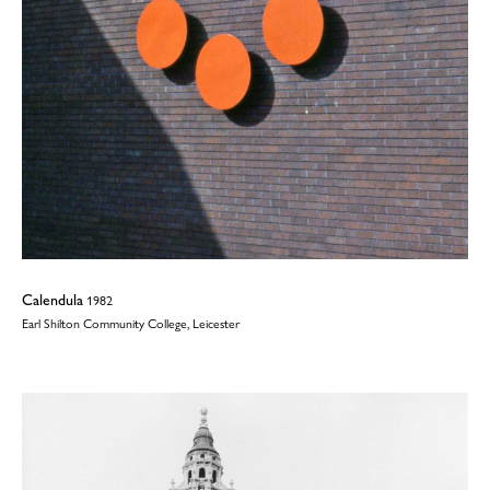
Calendula
1982
Earl Shilton Community College, Leicester