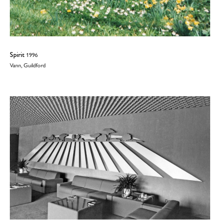
Spirit
1996
Vann, Guildford