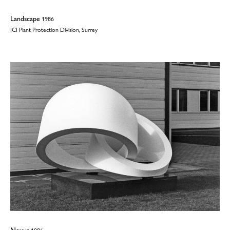
Landscape
1986
ICI Plant Protection Division, Surrey
Nexus