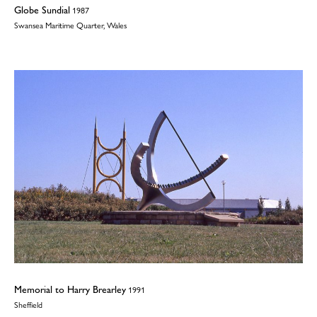
Globe Sundial
1987
Swansea Maritime Quarter, Wales
Memorial to Harry Brearley
1991
Sheffield