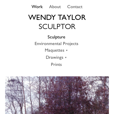
Skip
Work
About
Contact
to
content
WENDY TAYLOR
SCULPTOR
Sculpture
Environmental Projects
Maquettes
Drawings
Prints