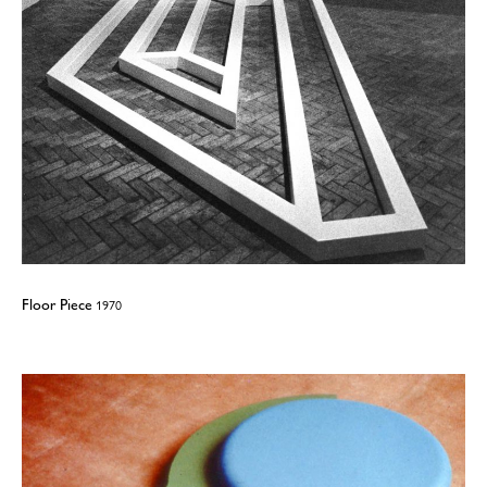
Floor Piece
1970