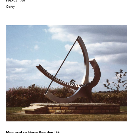
1986
Corby
Memorial to Harry Brearley
1991