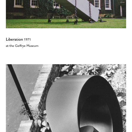
Liberation
1971
at the Geffrye Museum