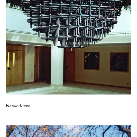
Network
1984