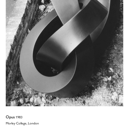
Opus
1983
Morley College, London