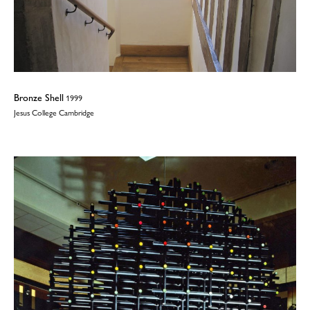
Bronze Shell
1999
Jesus College Cambridge