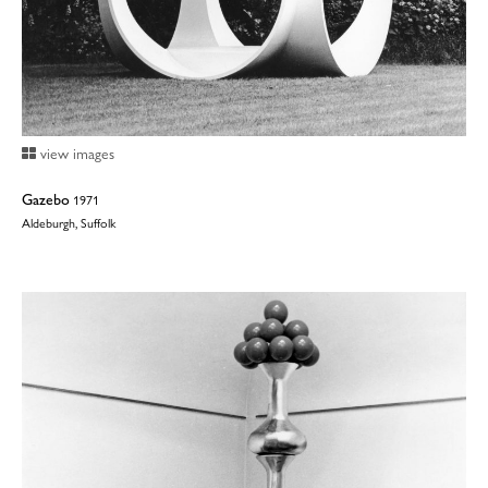
view images
Gazebo
1971
Aldeburgh, Suffolk