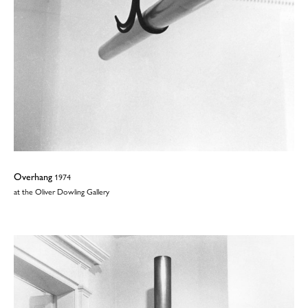
Overhang
1974
at the Oliver Dowling Gallery