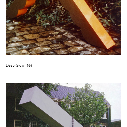
Deep Glow
1966