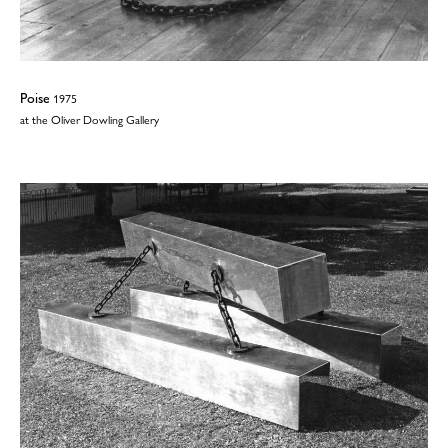
Poise
1975
at the Oliver Dowling Gallery
©2026
Wendy Taylor
| All rights reserved | No images may be reproduced
without permission | Website:
TJ