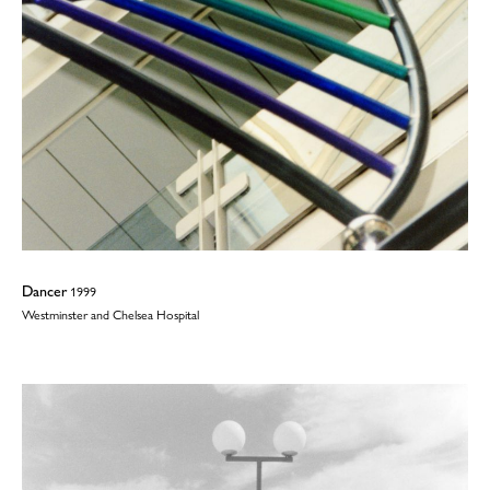
Dancer
1999
Westminster and Chelsea Hospital