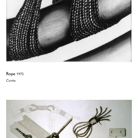
Rope
1975
Conte