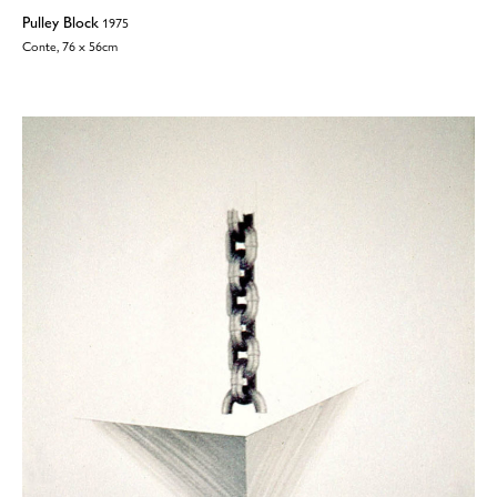
Pulley Block
1975
Conte, 76 x 56cm