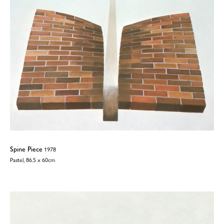
Spine Piece
1978
Pastel, 86.5 x 60cm