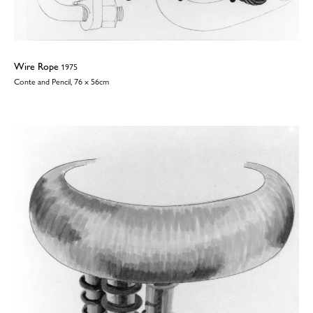
Wire Rope
1975
Conte and Pencil, 76 x 56cm