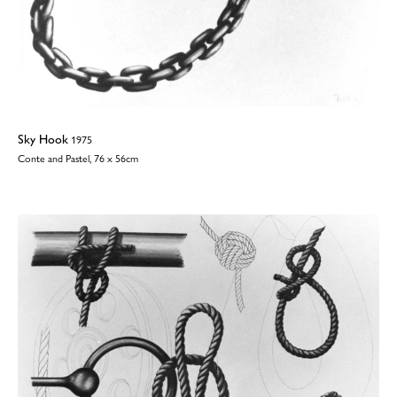
Sky Hook
1975
Conte and Pastel, 76 x 56cm