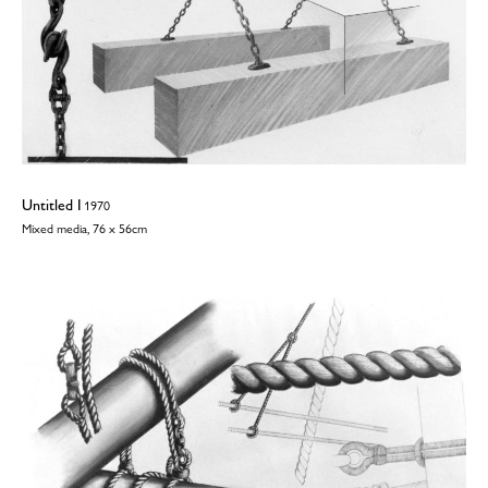
Untitled I
1970
Mixed media, 76 x 56cm