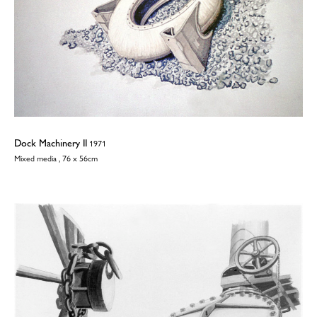
Dock Machinery II
1971
Mixed media , 76 x 56cm