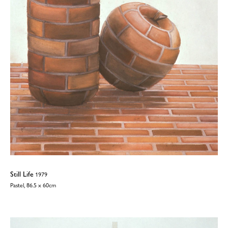
Still Life
1979
Pastel, 86.5 x 60cm