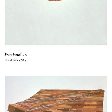
Fruit Stand
1979
Pastel, 86.5 x 60cm