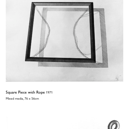
Square Piece with Rope
1971
Mixed media, 76 x 56cm