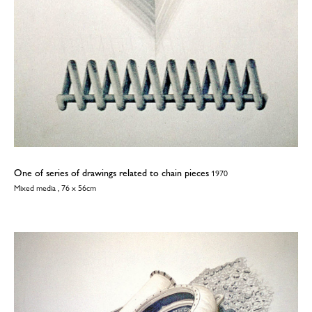
One of series of drawings related to chain pieces
1970
Mixed media , 76 x 56cm