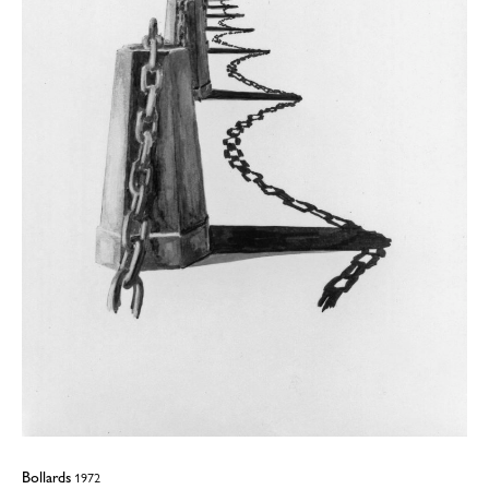
Bollards
1972