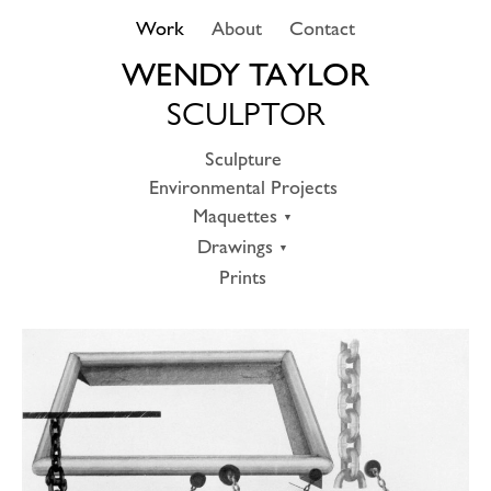
Skip
Work
About
Contact
to
content
WENDY TAYLOR
SCULPTOR
Sculpture
Environmental Projects
Maquettes
Drawings
Prints