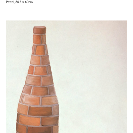
Pastel, 86.5 x 60cm