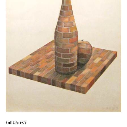
Still Life
1979