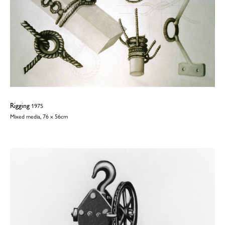
Rigging
1975
Mixed media, 76 x 56cm