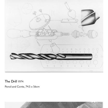
The Drill
1974
Pencil and Conte, 74.5 x 56cm