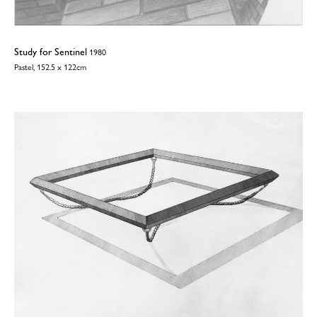
Study for Sentinel
1980
Pastel, 152.5 x 122cm