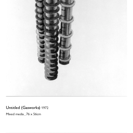
Untitled (Gasworks)
1972
Mixed media , 76 x 56cm