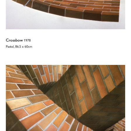
Crossbow
1978
Pastel, 86.5 x 60cm
©2026
Wendy Taylor
| All rights reserved | No images may be reproduced
without permission | Website:
TJ