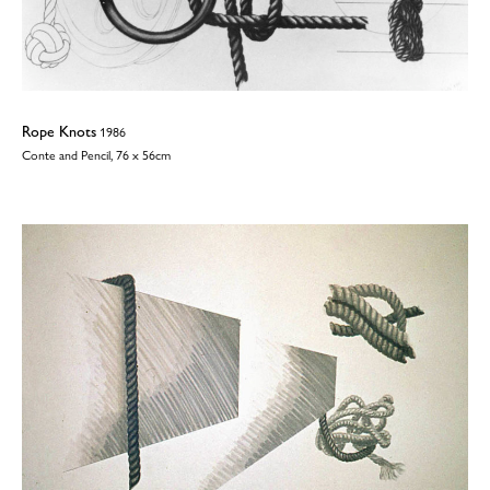
Rope Knots
1986
Conte and Pencil, 76 x 56cm