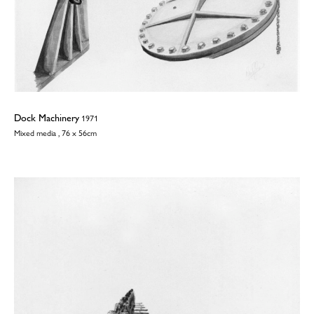
Dock Machinery
1971
Mixed media , 76 x 56cm