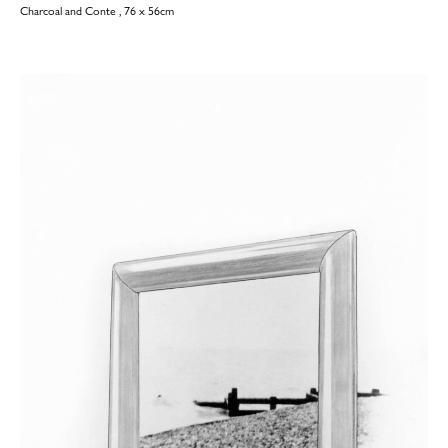
Charcoal and Conte , 76 x 56cm