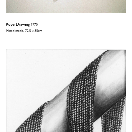
Rope Drawing
1970
Mixed media, 72.5 x 55cm