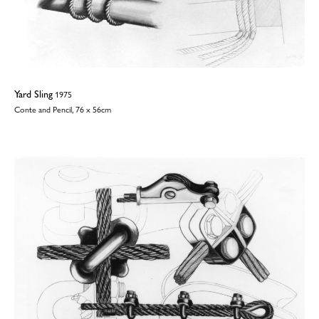
Yard Sling
1975
Conte and Pencil, 76 x 56cm