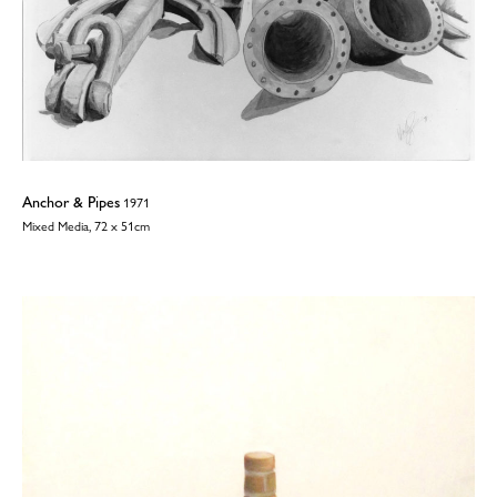
Anchor & Pipes
1971
Mixed Media, 72 x 51cm