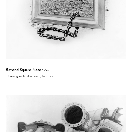
Beyond Square Piece
1975
Drawing with Silkscreen , 76 x 56cm